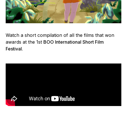
Watch a short compilation of all the films that won
awards at the 1st
BOO International Short Film
Festival.