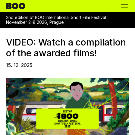
2nd edition of BOO International Short Film Festival |
November 2–8 2026, Prague
VIDEO: Watch a compilation
of the awarded films!
15. 12. 2025