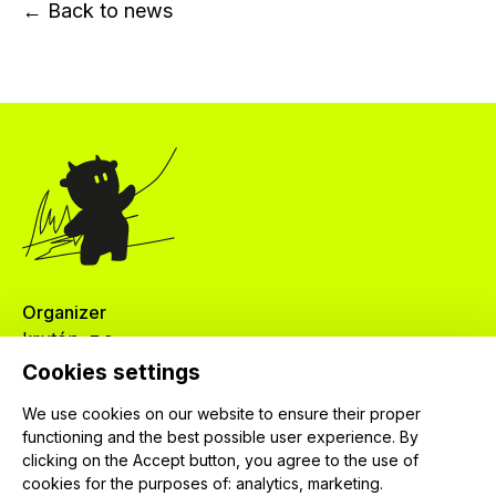
← Back to news
Organizer
krutón, z.s.
Červenkova 524/8
Cookies settings
182 00 Praha 8
We use cookies on our website to ensure their proper
IČ: 04024745
functioning and the best possible user experience. By
clicking on the Accept button, you agree to the use of
cookies for the purposes of:
analytics, marketing
.